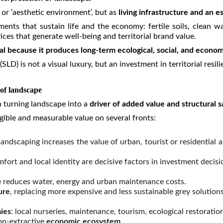
 or ‘aesthetic environment’, but as
living infrastructure and an e
nts that sustain life and the economy: fertile soils, clean wate
ces that generate well-being and territorial brand value.
tal because it produces long-term ecological, social, and econom
LD) is not a visual luxury, but an investment in territorial res
 of landscape
n turning landscape into a
driver of
added value and structural s
ible and measurable value on several fronts:
andscaping increases the value of urban, tourist or residential
mfort and local identity are decisive factors in investment decisi
e reduces water, energy and urban maintenance costs.
ure
, replacing more expensive and less sustainable grey solutions
ies
: local nurseries, maintenance, tourism, ecological restoratio
on-extractive
economic ecosystem
.