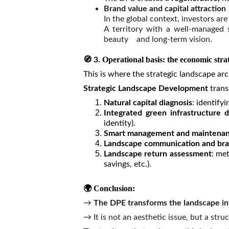
Brand value and capital attraction
In the global context, investors ar
A territory with a well-managed st
beauty and long-term vision.
🧭
Operational basis: the economic str
3.
This is where the strategic landscape ar
Strategic Landscape Development
trans
Natural capital diagnosis
: identify
Integrated green infrastructure d
identity).
Smart management and maintena
Landscape communication and bra
Landscape return assessment
: me
savings, etc.).
🌍 Conclusion:
→
The DPE transforms the landscape into
→ It is not an aesthetic issue, but a st