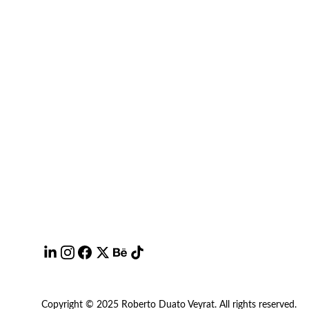
Copyright © 2025 Roberto Duato Veyrat. All rights reserved.