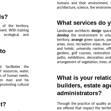
humans and their environment, th
architecture, science, the environme
ls? 
What services do y
 of the territory,
ment. With training
Landscape architects
design
spac
, ecological, and
develop
the environment in urba
territory,
arrange
green spaces, par
areas, zoos, recreation areas, leis
and hotels, university centres, of
to 
gardens, golf courses, restoration
paths, exhibitions, decoration a
arrangement of vegetation, trees, sh
 facilitates the
 resources, water,
ess of human needs,
What is your relati
ween man and his
builders, estate ag
promoting cultural
administrators?
t?
Through the practice of quality and
are offered that respect the territ