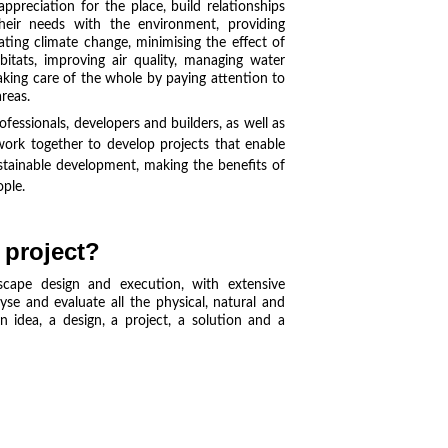
preciation for the place, build relationships
their needs with the environment, providing
ting climate change, minimising the effect of
abitats, improving air quality, managing water
aking care of the whole by paying attention to
reas.
ofessionals, developers and builders, as well as
 work together to develop projects that enable
stainable development, making the benefits of
ople.
 project?
cape design and execution, with extensive
yse and evaluate all the physical, natural and
 idea, a design, a project, a solution and a