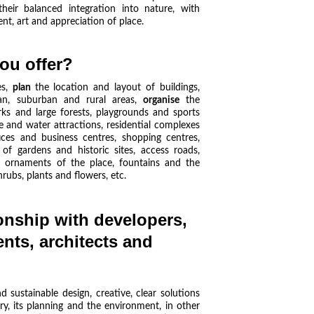
eir balanced integration into nature, with
nt, art and appreciation of place.
ou offer?
es
,
plan
the location and layout of buildings,
n, suburban and rural areas,
organise
the
ks and large forests, playgrounds and sports
ure and water attractions, residential complexes
fices and business centres, shopping centres,
 of gardens and historic sites, access roads,
nd ornaments of the place, fountains and the
rubs, plants and flowers, etc.
onship with developers, 
ents, architects and 
 sustainable design, creative, clear solutions
ory, its planning and the environment, in other