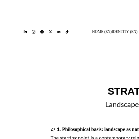
HOME (EN)
IDENTITY (EN)
STRA
Landscape 
🌿
Philosophical basis: landscape as nat
1.
The starting point is a contemporary rei