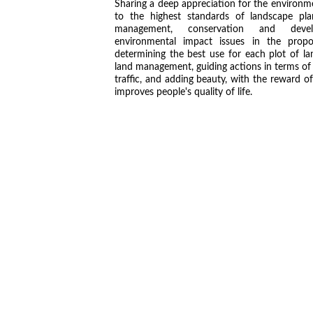
Sharing a deep appreciation for the environ
to the highest standards of landscape pla
management, conservation and devel
environmental impact issues in the prop
determining the best use for each plot of la
land management, guiding actions in terms of
traffic, and adding beauty, with the reward of
improves people's quality of life.