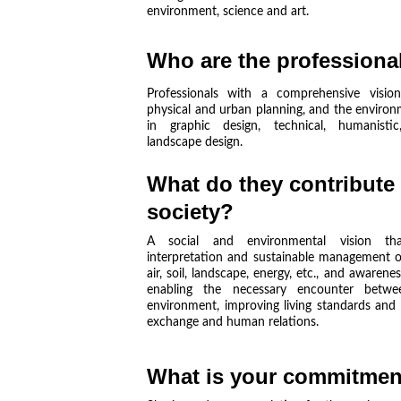
environment, science and art.
Who are the professiona
Professionals with a comprehensive vision
physical and urban planning, and the environ
in graphic design, technical, humanistic
landscape design.
What do they contribute 
society?
A social and environmental vision that
interpretation and sustainable management of
air, soil, landscape, energy, etc., and awaren
enabling the necessary encounter bet
environment, improving living standards and 
exchange and human relations.
What is your commitmen