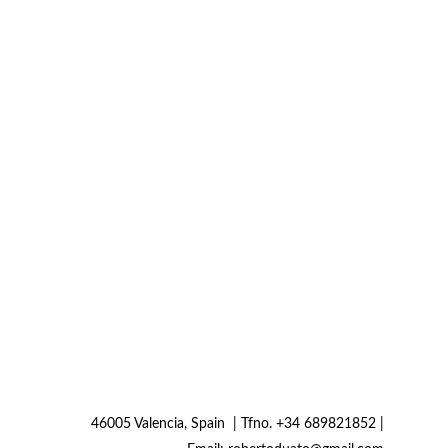
46005 Valencia, Spain  | Tfno. +34 689821852 | 