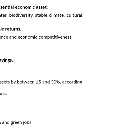
ssential economic asset
.
r, biodiversity, stable climate, cultural
ic returns.
ilience and economic competitiveness.
avings.
 assets by between 15 and 30%, according
ons.
.
n and green jobs.