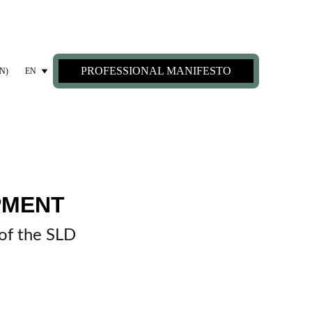
PROFESSIONAL MANIFESTO
N)
EN
MENT 
 of the SLD