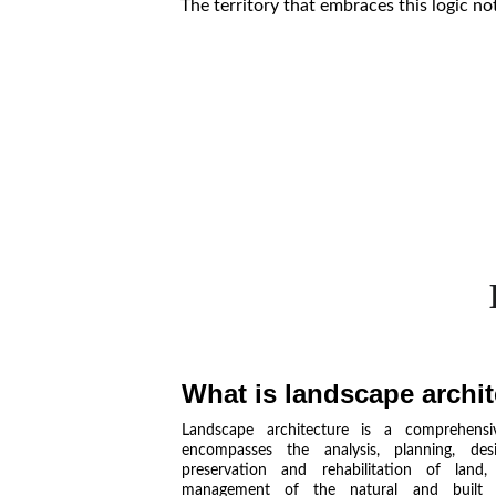
The territory that embraces this logic no
What is landscape archi
Landscape architecture is a comprehensiv
encompasses the analysis, planning, des
preservation and rehabilitation of land
management of the natural and built e