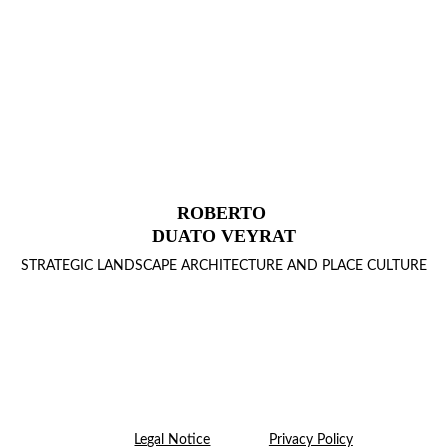
ROBERTO 
DUATO VEYRAT
STRATEGIC LANDSCAPE ARCHITECTURE AND PLACE CULTURE
Legal Notice
Privacy Policy