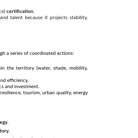
ce)
certification
.
nd talent because it projects stability,
gh a series of coordinated actions:
in the territory (water, shade, mobility,
nd efficiency.
ics and investment.
resilience, tourism, urban quality, energy
tegy
.
tory
.