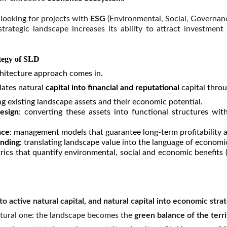
e looking for projects with
ESG
(Environmental, Social, Governan
rategic landscape increases its ability to attract investment a
ategy of SLD
chitecture approach comes in.
lates natural
capital into financial and reputational
capital throu
ing existing landscape assets and their economic potential.
esign
: converting these assets into functional structures with
nce
: management models that guarantee long-term profitability a
nding
: translating landscape value into the language of econom
trics that quantify environmental, social and economic benefits (
 active natural capital, and natural capital into economic stra
ructural one: the landscape becomes the
green balance of the terri