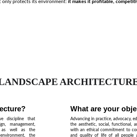
t only protects its environment:
it makes it profitable, competit
LANDSCAPE ARCHITECTUR
tecture?
What are your obje
e discipline that
Advancing in practice, advocacy, e
ign, management,
the aesthetic, social, functional, 
, as well as the
with an ethical commitment to co
nvironment, the
and quality of life of all people