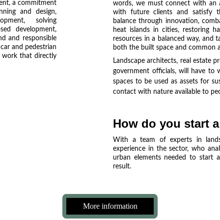
ment, a commitment
words, we must connect with an ap
nning and design,
with future clients and satisfy 
opment, solving
balance through innovation, comba
osed development,
heat islands in cities, restoring h
nd and responsible
resources in a balanced way, and t
 car and pedestrian
both the built space and common a
 work that directly
Landscape architects, real estate pr
government officials, will have to
spaces to be used as assets for su
contact with nature available to pe
How do you start a
With a team of experts in lands
experience in the sector, who anal
urban elements needed to start an
result.
More information