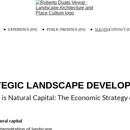
EXPERIENCE (EN)
PUBLIC PRESENCE (EN)
SLD (EN)
CONTACT (E
TEGIC LANDSCAPE DEVELOP
is Natural Capital: The Economic Strategy
ural capital
nterpretation of landscape.