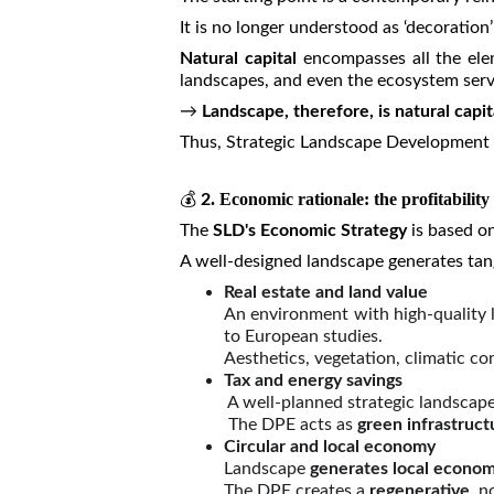
It is no longer understood as ‘decoration’
Natural capital
encompasses all the eleme
landscapes, and even the ecosystem servi
→
Landscape, therefore, is natural capi
Thus, Strategic Landscape Development (S
💰
. Economic rationale: the profitability
2
The
SLD's Economic Strategy
is based o
A well-designed landscape generates tang
Real estate and land value
An environment with high-quality l
to European studies.
Aesthetics, vegetation, climatic co
Tax and energy savings
A well-planned strategic landscap
The DPE acts as
green infrastruct
Circular and local economy
Landscape
generates local econom
The DPE creates a
regenerative,
n