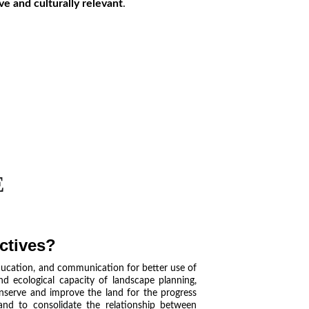
ive and culturally relevant
.
E
ctives?
ducation, and communication for better use of
and ecological capacity of landscape planning,
nserve and improve the land for the progress
 and to consolidate the relationship between